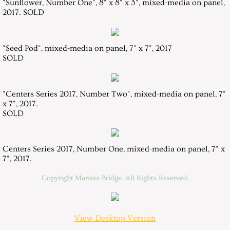
"Sunflower, Number One", 8" x 8" x 3", mixed-media on panel,
2017. SOLD
"Seed Pod", mixed-media on panel, 7" x 7", 2017
SOLD
"Centers Series 2017, Number Two", mixed-media on panel, 7"
x 7", 2017.
​SOLD
Centers Series 2017, Number One, mixed-media on panel, 7" x
7", 2017
.
Copyright Marissa Bridge. All Rights Reserved.
View Desktop Version