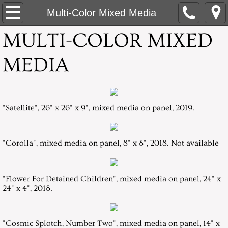
Home
Multi-Color Mixed Media
MULTI-COLOR MIXED
About
MEDIA
White Paper Mixed-Media
Multi-Color Mixed Media
"Satellite", 26" x 26" x 9", mixed media on panel, 2019.
Flower Centers
Flowers in an Overall Pattern, Mummers
"Corolla", mixed media on panel, 8" x 8", 2018. Not available
Daylilies
"Flower For Detained Children", mixed media on panel, 24" x
24" x 4", 2018.
Orchid Series: Silent Journey
Artist Statement
"Cosmic Splotch, Number Two", mixed media on panel, 14" x