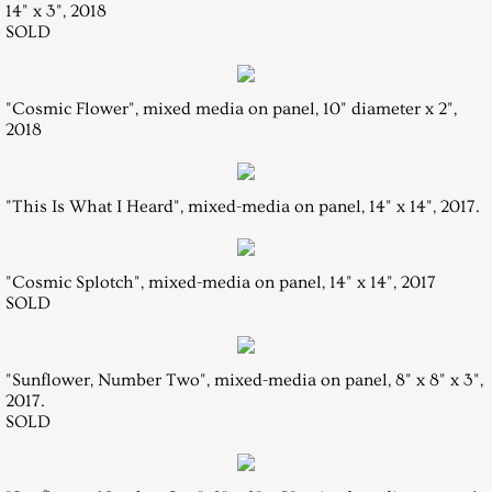
14" x 3", 2018
SOLD
Resume
Contact
"Cosmic Flower", mixed media on panel, 10" diameter x 2",
2018
"This Is What I Heard", mixed-media on panel, 14" x 14", 2017.
"Cosmic Splotch", mixed-media on panel, 14" x 14", 2017
​SOLD
"Sunflower, Number Two", mixed-media on panel, 8" x 8" x 3",
2017.
SOLD